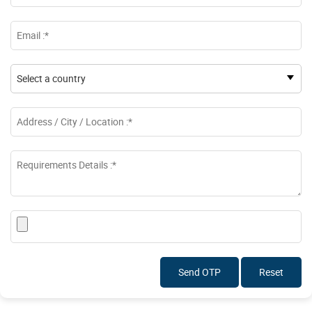
Send OTP