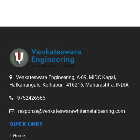
Venkateswara Engineering, A-69, MIDC Kagal,
Hatkanangale, Kolhapur - 416216, Maharashtra, INDIA.
9752426565
response@venkateswarawhitemetalbearing.com
QUICK LINKS
Home