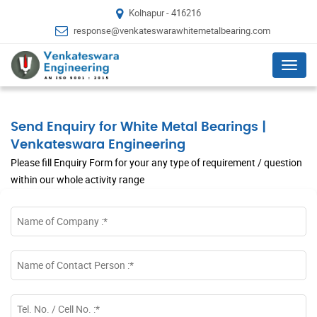
Kolhapur - 416216
response@venkateswarawhitemetalbearing.com
Menu
Send Enquiry for White Metal Bearings |
Venkateswara Engineering
Please fill Enquiry Form for your any type of requirement / question
within our whole activity range