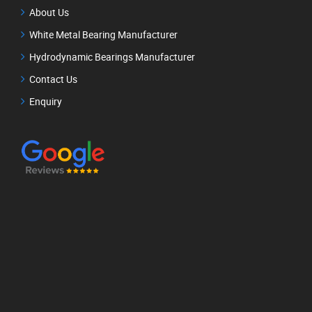
About Us
White Metal Bearing Manufacturer
Hydrodynamic Bearings Manufacturer
Contact Us
Enquiry